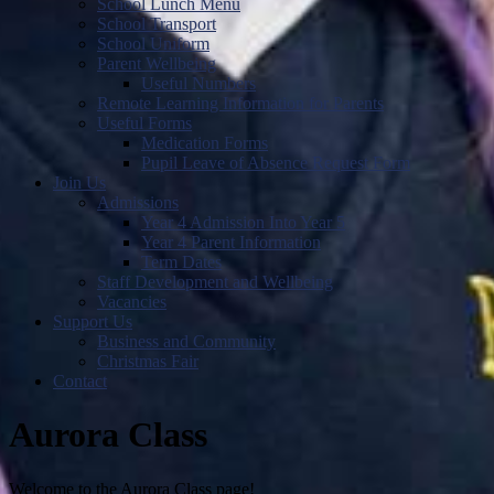
School Lunch Menu
School Transport
School Uniform
Parent Wellbeing
Useful Numbers
Remote Learning Information for Parents
Useful Forms
Medication Forms
Pupil Leave of Absence Request Form
Join Us
Admissions
Year 4 Admission Into Year 5
Year 4 Parent Information
Term Dates
Staff Development and Wellbeing
Vacancies
Support Us
Business and Community
Christmas Fair
Contact
Aurora Class
Welcome to the Aurora Class page!