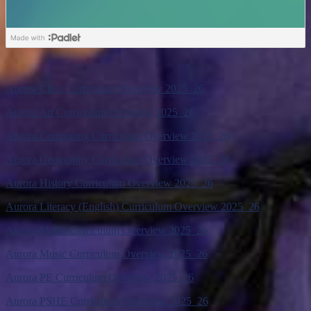
Aurora Class Curriculum Overview 2025_26
Aurora Art Curriculum Overview 2025_26
Aurora Computing Curriculum Overview 2025_26
Aurora Geography Curriculum Overview 2025_26
Aurora History Curriculum Overview 2025_26
Aurora Literacy (English) Curriculum Overview 2025_26
Aurora Maths Curriculum Overview 2025_26
Aurora Music Curriculum Overview 2025_26
Aurora PE Curriculum Overview 2025_26
Aurora PSHE Curriculum Overview 2025_26