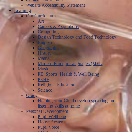
Website Accessibility Statement
Learning
Our Curriculum
Art
Careers & Aspirations
Computing
Design Technology and Food Technology
English
Geography
History
Maths
Modern Foreign Languages (MFL)
Music
PE, Sports, Health & Well-Being
PSHE
Religious Education
Science
Oracy
Helping your Child develop speaking and
listening skills at home
Personal Development
Pupil Wellbeing
House System
Pupil Voice