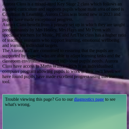
Aurora Class is a mixed-aged Key Stage 2 class which follows an
adapted curriculum and supports pupils whose main area of need is
Cognition & Learning.
Aurora Class was brand new in 2023 and
pupils have made exceptional progress.
Aurora Class benefit from a primary set up in which they are taught
predominantly by Mrs Healey, Mrs Hays and Mr Penn with
specialist teachers for Music, PE and Art.The class has a higher ratio
of teaching assistants who support learning, emotional wellbeing
and learning individual targets.
The Aurora staff are committed to ensuring that the pupils are
supported by experts who are able to adapt learning tasks and the
classroom environment to meet individual pupils' needs.
Aurora
Class have access to Maths Whizz which is an individualised
computer program allowing pupils to work at their own level, we
have found pupils have made excelle
nt progress using this learning
tool.