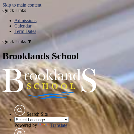
Skip to main content
Quick Links
Admissions
Calendar
Term Dates
Quick Links
▼
Brooklands School
Search Site
Powered by
Translate