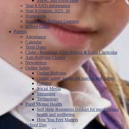
SMSC and Form Time
Year 6 SATs information
Year 8 Options 2025_26
Homework
Brooklands Brilliant Learners
School Clubs
Parents
Attendance
Calendar
Term Dates
Clubs - Breakfast, After School & Extra Curricular
Anti-Bullying Charter
Newsletters
Online Safety
Online Bullying
Online safety guides for parents and carers
Gaming
Social Media
Streaming
Technology
Pupil Mental Health
Self Help Resources booklet for pupil mental
health and wellbeing
How You Feel Matters
School Day