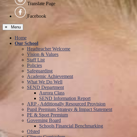
Translate Page
Facebook
≡ Menu
Home
Our School
Headteacher Welcome
Vision & Values
Staff List
Policies
Safeguarding
Academic Achievement
What We Do Well
SEND Department
Aurora Class
SEND Information Report
ARP - Additionally Resourced Provision
Pupil Premium Strategy & Impact Statement
PE & Sport Premium
Governing Board
Schools Financial Benchmarking
Ofsted
Climate Curriculum