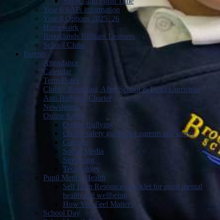
SMSC and Form Time
Year 6 SATs information
Year 8 Options 2025_26
Homework
Brooklands Brilliant Learners
School Clubs
Parents
Attendance
Calendar
Term Dates
Clubs - Breakfast, After School & Extra Curricular
Anti-Bullying Charter
Newsletters
Online Safety
Online Bullying
Online safety guides for parents and carers
Gaming
Social Media
Streaming
Technology
Pupil Mental Health
Self Help Resources booklet for pupil mental
health and wellbeing
How You Feel Matters
School Day