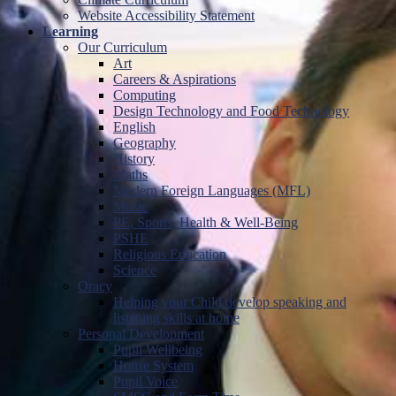
Website Accessibility Statement
Learning
Our Curriculum
Art
Careers & Aspirations
Computing
Design Technology and Food Technology
English
Geography
History
Maths
Modern Foreign Languages (MFL)
Music
PE, Sports, Health & Well-Being
PSHE
Religious Education
Science
Oracy
Helping your Child develop speaking and
listening skills at home
Personal Development
Pupil Wellbeing
House System
Pupil Voice