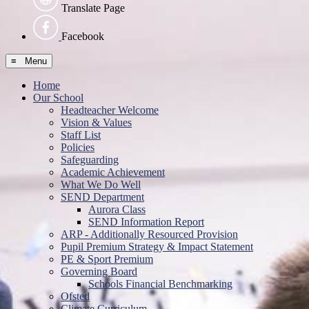
Translate Page
Facebook
≡ Menu
Home
Our School
Headteacher Welcome
Vision & Values
Staff List
Policies
Safeguarding
Academic Achievement
What We Do Well
SEND Department
Aurora Class
SEND Information Report
ARP - Additionally Resourced Provision
Pupil Premium Strategy & Impact Statement
PE & Sport Premium
Governing Board
Schools Financial Benchmarking
Ofsted
Climate Curriculum