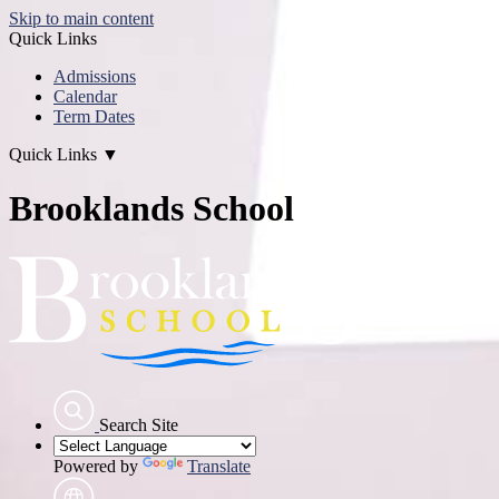
Skip to main content
Quick Links
Admissions
Calendar
Term Dates
Quick Links
▼
Brooklands School
Search Site
Powered by
Translate