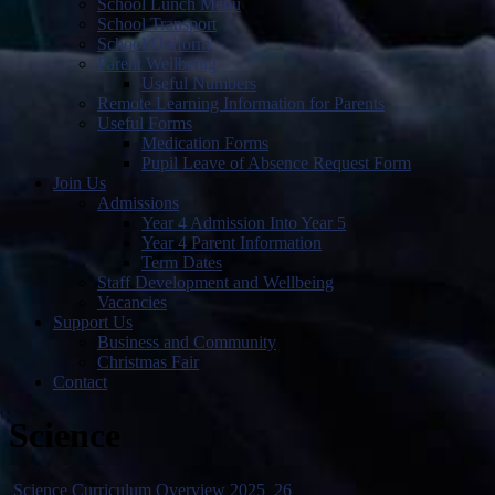
School Lunch Menu
School Transport
School Uniform
Parent Wellbeing
Useful Numbers
Remote Learning Information for Parents
Useful Forms
Medication Forms
Pupil Leave of Absence Request Form
Join Us
Admissions
Year 4 Admission Into Year 5
Year 4 Parent Information
Term Dates
Staff Development and Wellbeing
Vacancies
Support Us
Business and Community
Christmas Fair
Contact
Science
Science Curriculum Overview 2025_26