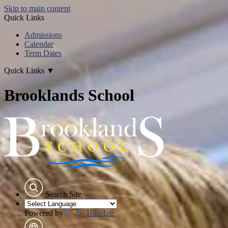
Skip to main content
Quick Links
Admissions
Calendar
Term Dates
Quick Links
▼
Brooklands School
Search Site
Powered by
Translate