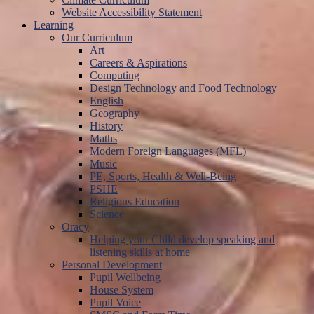
Website Accessibility Statement
Learning
Our Curriculum
Art
Careers & Aspirations
Computing
Design Technology and Food Technology
English
Geography
History
Maths
Modern Foreign Languages (MFL)
Music
PE, Sports, Health & Well-Being
PSHE
Religious Education
Science
Oracy
Helping your Child develop speaking and
listening skills at home
Personal Development
Pupil Wellbeing
House System
Pupil Voice