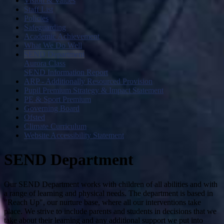
Vision & Values
Staff List
Policies
Safeguarding
Academic Achievement
What We Do Well
SEND Department
Aurora Class
SEND Information Report
ARP - Additionally Resourced Provision
Pupil Premium Strategy & Impact Statement
PE & Sport Premium
Governing Board
Ofsted
Climate Curriculum
Website Accessibility Statement
SEND Department
Our SEND Department works with children of all abilities and with
a range of learning and physical needs. The department is based in
"Reach Up", our nurture base, where all our interventions take
place. We strive to include parents and students in decisions that we
take about their learning and any additional support we put into