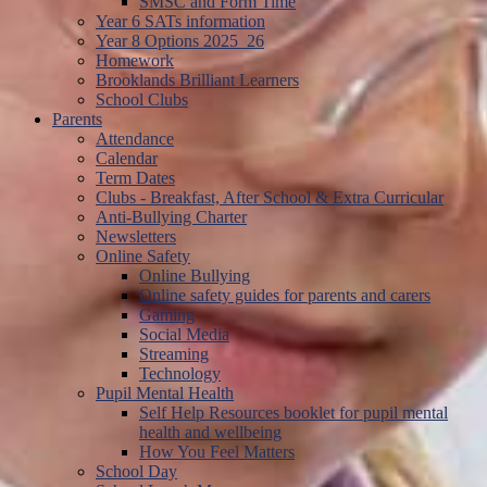
SMSC and Form Time
Year 6 SATs information
Year 8 Options 2025_26
Homework
Brooklands Brilliant Learners
School Clubs
Parents
Attendance
Calendar
Term Dates
Clubs - Breakfast, After School & Extra Curricular
Anti-Bullying Charter
Newsletters
Online Safety
Online Bullying
Online safety guides for parents and carers
Gaming
Social Media
Streaming
Technology
Pupil Mental Health
Self Help Resources booklet for pupil mental
health and wellbeing
How You Feel Matters
School Day