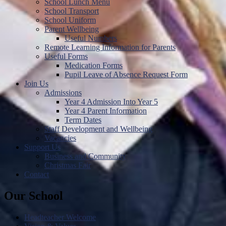
School Lunch Menu
School Transport
School Uniform
Parent Wellbeing
Useful Numbers
Remote Learning Information for Parents
Useful Forms
Medication Forms
Pupil Leave of Absence Request Form
Join Us
Admissions
Year 4 Admission Into Year 5
Year 4 Parent Information
Term Dates
Staff Development and Wellbeing
Vacancies
Support Us
Business and Community
Christmas Fair
Contact
Our School
Headteacher Welcome