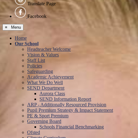
Translate Page
Facebook
≡ Menu
Home
Our School
Headteacher Welcome
Vision & Values
Staff List
Policies
Safeguarding
Academic Achievement
What We Do Well
SEND Department
Aurora Class
SEND Information Report
ARP - Additionally Resourced Provision
Pupil Premium Strategy & Impact Statement
PE & Sport Premium
Governing Board
Schools Financial Benchmarking
Ofsted
Climate Curriculum