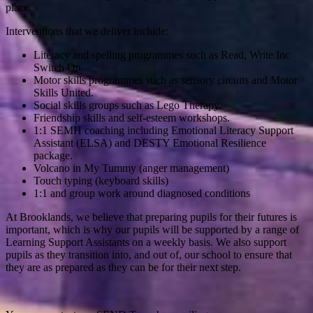
place.
Interventions that we deliver include:
Literacy and spelling programmes such as Read, Write Inc
Switch On.
Motor skills programmes such as sensory circuits and Motor
Skills United.
Social skills groups such as Lego Therapy.
Friendship skills and self-esteem workshops.
1:1 SEMH coaching including Emotional Literacy Support
Assistant (ELSA) and DESTY Emotional Resilience
package.
Volcano in My Tummy (anger management)
Touch typing (keyboard skills)
1:1 and group work around diagnosed conditions
At Brooklands, we believe that preparing pupils for their futures is
important, which is why our pupils will be supported by a range of
Learning Support Assistants on a weekly basis. We also support
pupils as they transition into, and out of, our school to ensure that
they are as prepared as they can be for their next step.