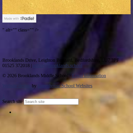
" alt="" class="" />
Brooklands Drive, Leighton Buzzard, Bedfordshire, LU7 3PF
01525 372018
|
office@brooklands.school
© 2026 Brooklands Middle School ·
Legal Information
Website design
by
Greenhouse School Websites
↑
Search site