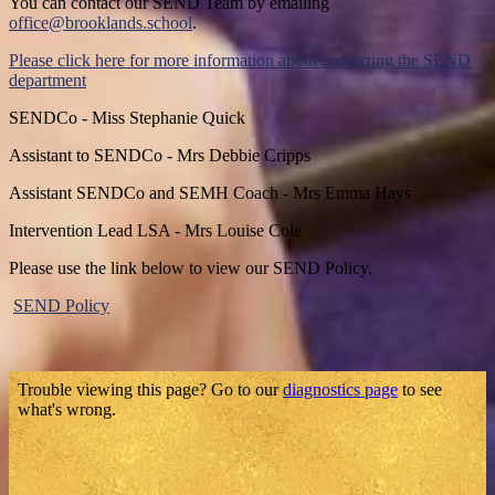
You can contact our SEND Team by emailing
office@brooklands.school
.
Please click here for more information about contacting the SEND
department
SENDCo - Miss Stephanie Quick
Assistant to SENDCo - Mrs Debbie Cripps
Assistant SENDCo and SEMH Coach - Mrs Emma Hays
Intervention Lead LSA - Mrs Louise Cole
Please use the link below to view our SEND Policy.
SEND Policy